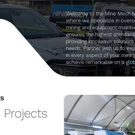
Welcome to the Mine Mech Mec
where we specialize in overse
mining and equipment mainte
ensures the highest standards
providing innovative solutions
needs. Partner with us to expe
in every aspect of your minin
achieve remarkable on a glob
TS
 Projects