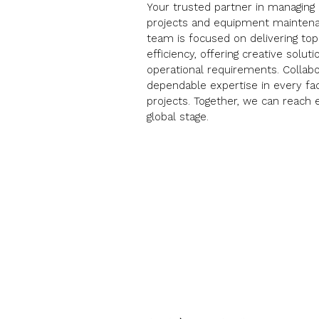
Your trusted partner in managing 
projects and equipment mainten
team is focused on delivering to
efficiency, offering creative solut
operational requirements. Collabo
dependable expertise in every fa
projects. Together, we can reach 
global stage.