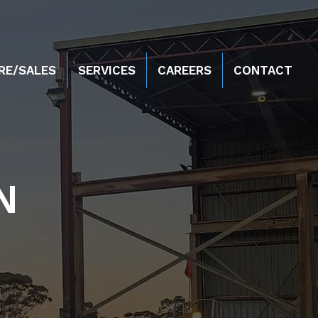
RE/SALES
SERVICES
CAREERS
CONTACT
N