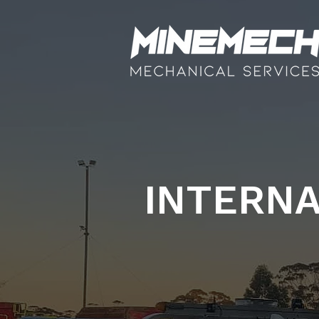
INTERNA