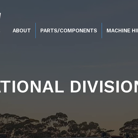
ABOUT
PARTS/COMPONENTS
MACHINE HI
TIONAL DIVISIO