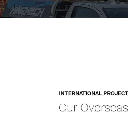
INTERNATIONAL PROJEC
Our Overseas