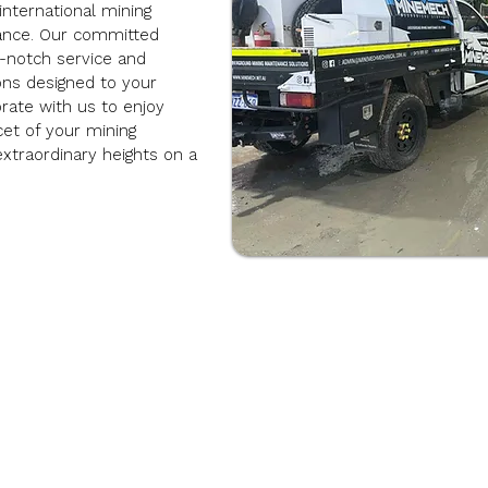
international mining
ance. Our committed
p-notch service and
ions designed to your
rate with us to enjoy
cet of your mining
extraordinary heights on a