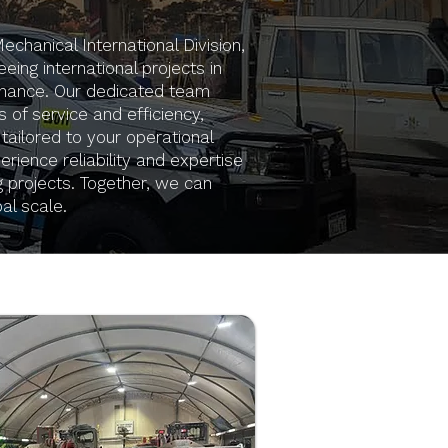
hanical International Division,
eing international projects in
nance. Our dedicated team
 of service and efficiency,
 tailored to your operational
rience reliability and expertise
g projects. Together, we can
al scale.