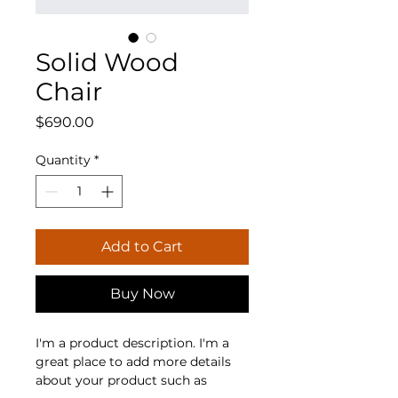
Solid Wood
Chair
Price
$690.00
Quantity
*
Add to Cart
Buy Now
I'm a product description. I'm a 
great place to add more details 
about your product such as 