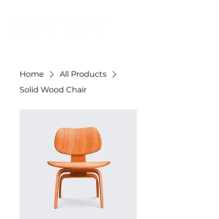
Home
All Products
Solid Wood Chair