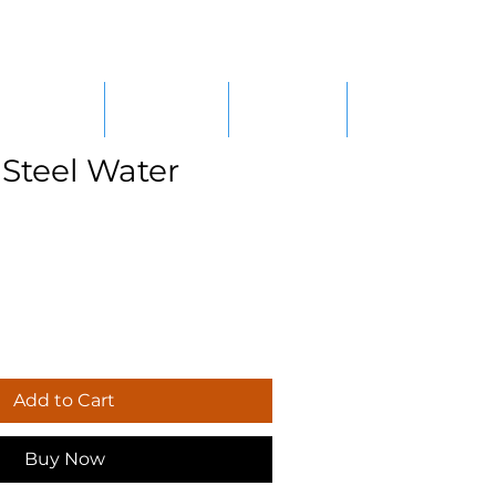
RE/SALES
SERVICES
CAREERS
CONTACT
 Steel Water
Add to Cart
Buy Now