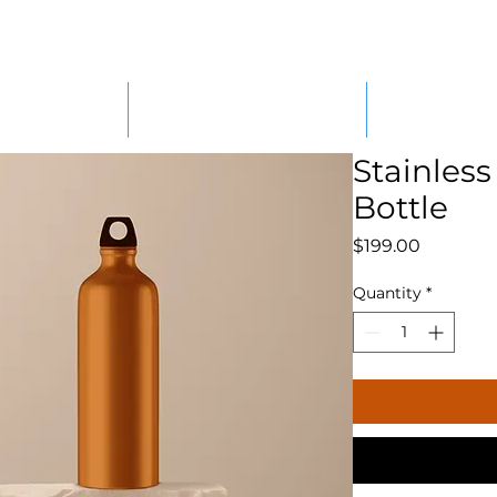
ABOUT
PARTS/COMPONENTS
MACHINE HI
Stainless
Bottle
Price
$199.00
Quantity
*